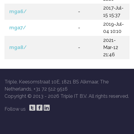
2017-Jul-
mga6/
-
15 15:37
2019-Jul-
mga7/
-
04 10:10
2021-
mga8/
-
Mar-12
21:46
Triple, Keesomstraat 10E, 1821 BS Alkmaar, The
Netherlands, +31 72 512 9516
Copyright © 2013 -
2026 Triple IT B.V. All rights reserved.
Follow us