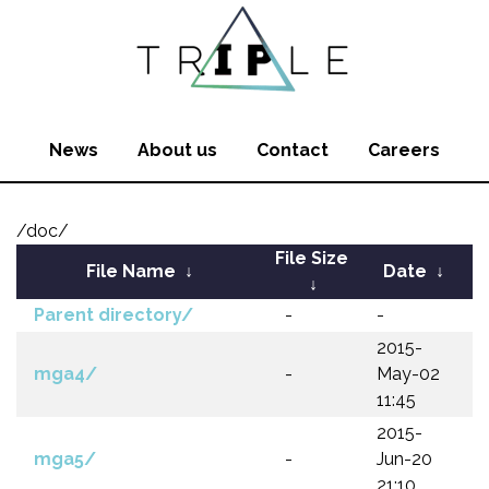
News
About us
Contact
Careers
/doc/
File Size
File Name
↓
Date
↓
↓
Parent directory/
-
-
2015-
mga4/
-
May-02
11:45
2015-
mga5/
-
Jun-20
21:10